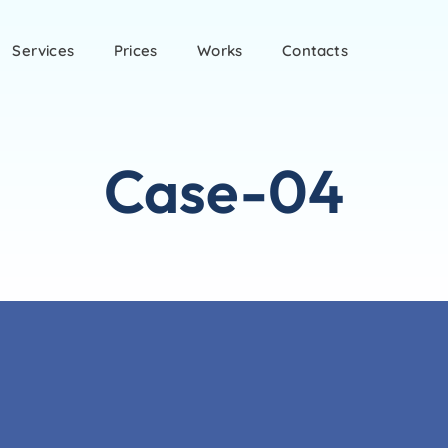
Services
Prices
Works
Contacts
Case-04