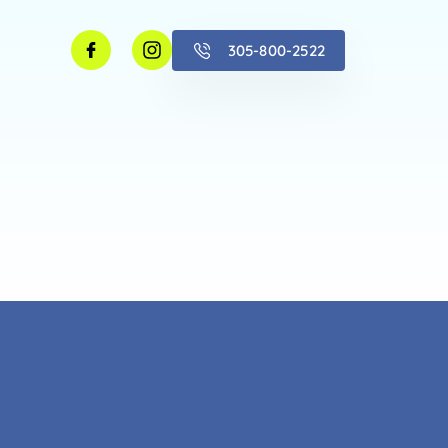
305-800-2522