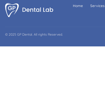
Home
Services
© 2025 GP Dental. All rights Reserved.