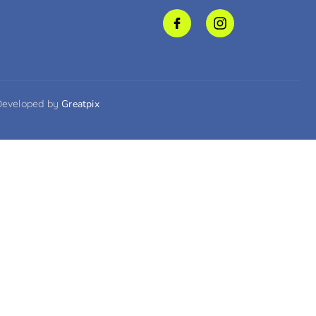
Developed by
Greatpix