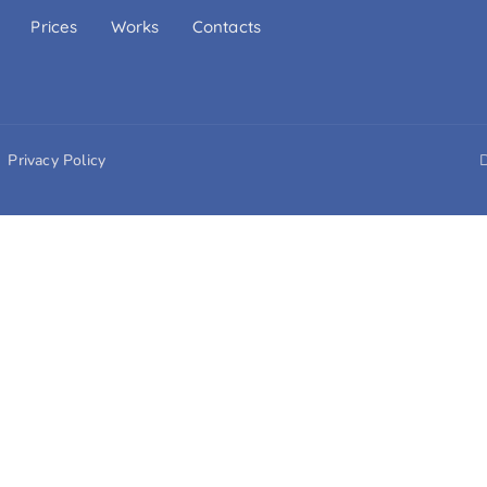
Prices
Works
Contacts
Privacy Policy