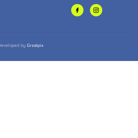
Developed by
Greatpix