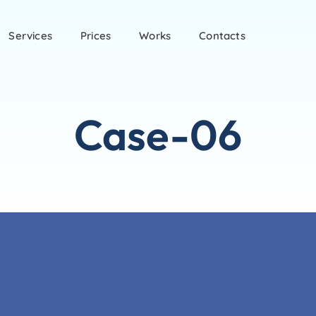
Services
Prices
Works
Contacts
Case-06