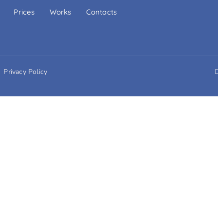
Prices
Works
Contacts
Privacy Policy