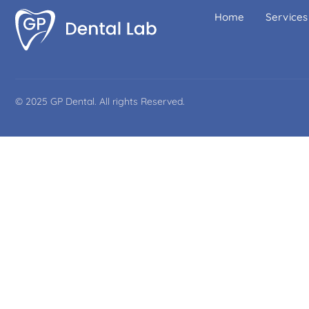
Home
Services
© 2025 GP Dental. All rights Reserved.