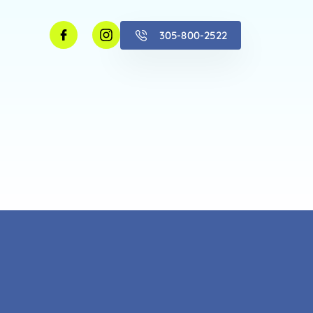
305-800-2522